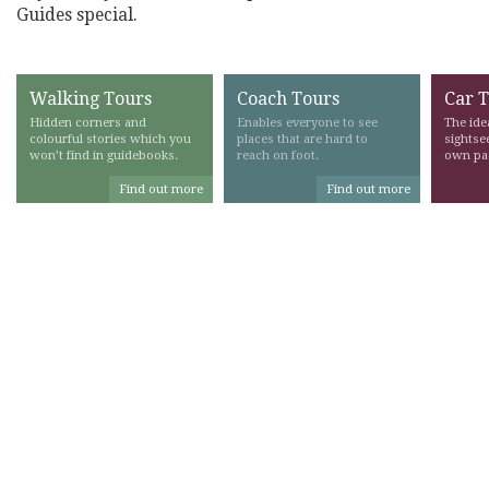
Guides special.
Walking Tours
Coach Tours
Car 
Hidden corners and
Enables everyone to see
The ide
colourful stories which you
places that are hard to
sightse
won’t find in guidebooks.
reach on foot.
own pa
Find out more
Find out more