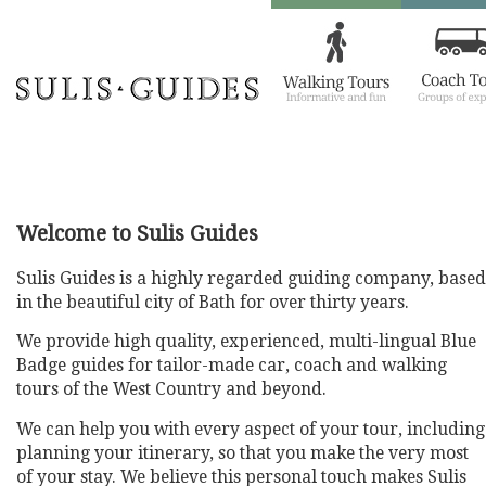
Welcome to Sulis Guides
Sulis Guides is a highly regarded guiding company, based
in the beautiful city of Bath for over thirty years.
We provide high quality, experienced, multi-lingual Blue
Badge guides for tailor-made car, coach and walking
tours of the West Country and beyond.
We can help you with every aspect of your tour, including
planning your itinerary, so that you make the very most
of your stay. We believe this personal touch makes Sulis